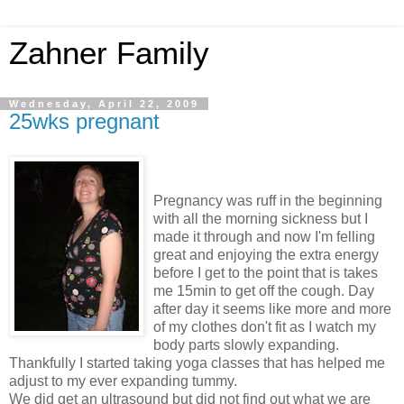
Zahner Family
Wednesday, April 22, 2009
25wks pregnant
Pregnancy was ruff in the beginning
with all the morning sickness but I
made it through and now I'm felling
great and enjoying the extra energy
before I get to the point that is takes
me 15min to get off the cough. Day
after day it seems like more and more
of my clothes don't fit as I watch my
body parts slowly expanding.
Thankfully I started taking yoga classes that has helped me
adjust to my ever expanding tummy.
We did get an ultrasound but did not find out what we are