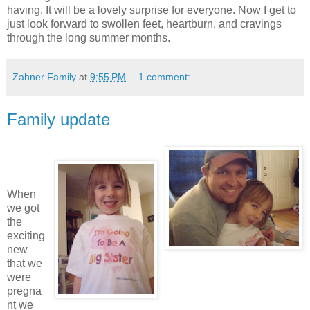
having. It will be a lovely surprise for everyone. Now I get to
just look forward to swollen feet, heartburn, and cravings
through the long summer months.
Zahner Family
at
9:55 PM
1 comment:
Family update
When
we got
the
exciting
new
that we
were
pregna
nt we