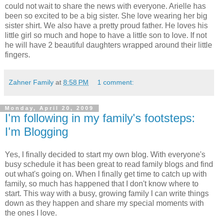
could not wait to share the news with everyone. Arielle has
been so excited to be a big sister. She love wearing her big
sister shirt. We also have a pretty proud father. He loves his
little girl so much and hope to have a little son to love. If not
he will have 2 beautiful daughters wrapped around their little
fingers.
Zahner Family
at
8:58 PM
1 comment:
Monday, April 20, 2009
I'm following in my family's footsteps:
I'm Blogging
Yes, I finally decided to start my own blog. With everyone's
busy schedule it has been great to read family blogs and find
out what's going on. When I finally get time to catch up with
family, so much has happened that I don't know where to
start. This way with a busy, growing family I can write things
down as they happen and share my special moments with
the ones I love.