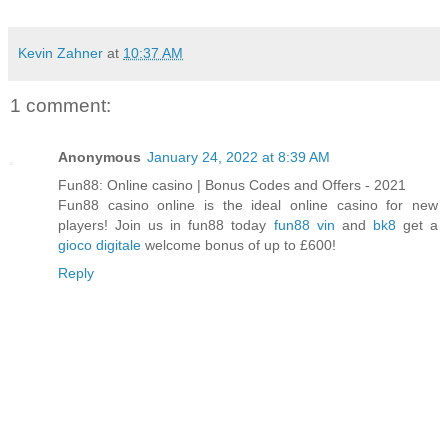
Kevin Zahner
at
10:37 AM
1 comment:
Anonymous
January 24, 2022 at 8:39 AM
Fun88: Online casino | Bonus Codes and Offers - 2021
Fun88 casino online is the ideal online casino for new
players! Join us in fun88 today
fun88 vin
and
bk8
get a
gioco digitale
welcome bonus of up to £600!
Reply