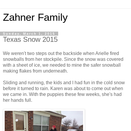
Zahner Family
Sunday, March 1, 2015
Texas Snow 2015
We weren't two steps out the backside when Arielle fired
snowballs from her stockpile. Since the snow was covered
with a sheet of ice, we needed to mine the safer snowball
making flakes from underneath.
Sliding and running, the kids and I had fun in the cold snow
before it turned to rain. Karen was about to come out when
we came in. With the puppies these few weeks, she's had
her hands full.